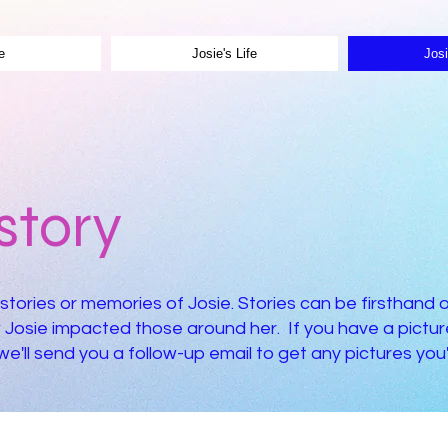
e
Josie's Life
Josi
story
stories or memories of Josie. Stories can be firsthand 
Josie impacted those around her. If you have a picture
'll send you a follow-up email to get any pictures you'd