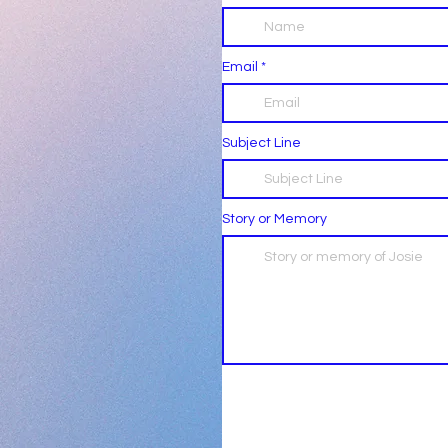
Email
Subject Line
Story or Memory