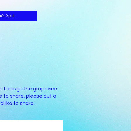
e's Spirit
or through the grapevine.
 to share, please put a
 like to share.