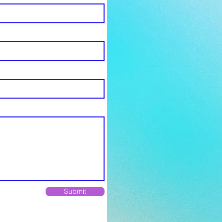
Submit