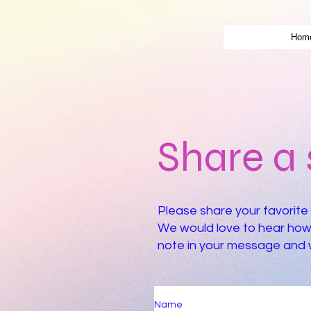
Hom
Share a 
Please share your favorite 
We would love to hear how 
note in your message and we
Name